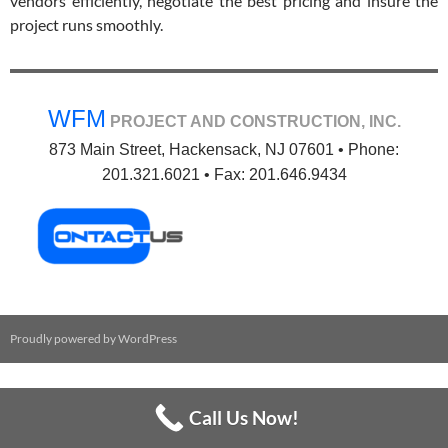
vendors efficiently, negotiate the best pricing and insure the
project runs smoothly.
WFM
PROJECT AND CONSTRUCTION, INC.
873 Main Street, Hackensack, NJ 07601 • Phone:
201.321.6021 • Fax: 201.646.9434
Proudly powered by WordPress
Call Us Now!