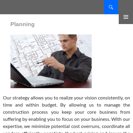
Search
SKIP
TO
Planning
CONTENT
PRIMAR
MENU
Our strategy allows you to realize your vision consistently, on
time and within budget. By allowing us to manage the
construction process you keep your core business from
suffering by enabling you to focus on your business. With our
expertise, we minimize potential cost overruns, coordinate all