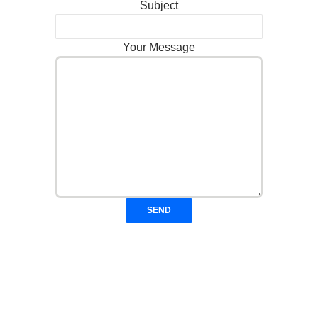
Subject
Your Message