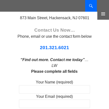
Search
SKIP
TO
873 Main Street, Hackensack, NJ 07601
CONTENT
PRIMAR
MENU
Contact Us Now…
Phone, email or use the contact form below
201.321.6021
“Find out more. Contact me today”
…
LW
Please complete all fields
Your Name (required)
Your Email (required)